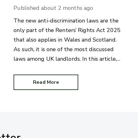
Published
about 2 months ago
The new anti-discrimination laws are the
only part of the Renters’ Rights Act 2025
that also applies in Wales and Scotland.
As such, it is one of the most discussed
laws among UK landlords. In this article,
we answer commonly-asked questions on
benefit discrimination in the private rental
Read More
sector.
tter