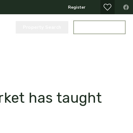
Register
Property Search
Get a Valuation
arket has taught