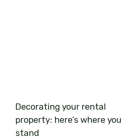
Decorating your rental
property: here’s where you
stand