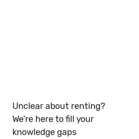
Unclear about renting?
We’re here to fill your
knowledge gaps