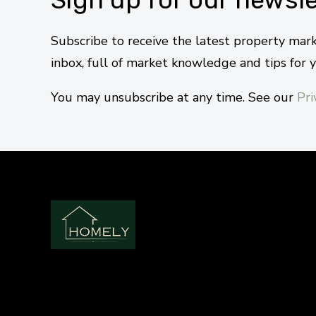
Subscribe to receive the latest property mar
inbox, full of market knowledge and tips for 
You may unsubscribe at any time. See our
Pri