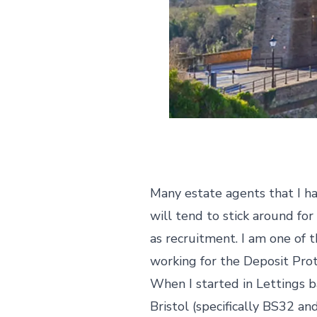
Many estate agents that I hav
will tend to stick around f
as recruitment. I am one of 
working for the Deposit Prote
When I started in Lettings 
Bristol (specifically BS32 an