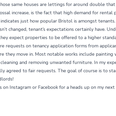
hose same houses are lettings for around double that f
ossal increase, is the fact that high demand for rental 
 indicates just how popular Bristol is amongst tenants.
t changed, tenant’s expectations certainly have. Unde
hey expect properties to be offered to a higher standar
e requests on tenancy application forms from applica
e they move in. Most notable works include painting
 cleaning and removing unwanted furniture. In my experie
y agreed to fair requests. The goal of course is to st
lords!
s on Instagram or Facebook for a heads up on my next 