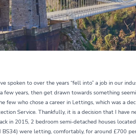
e spoken to over the years “fell into” a job in our ind
or a few years, then get drawn towards something see
the few who chose a career in Lettings, which was a dec
ction Service. Thankfully, it is a decision that I have 
back in 2015, 2 bedroom semi-detached houses located 
d BS34) were letting, comfortably, for around £700 per 