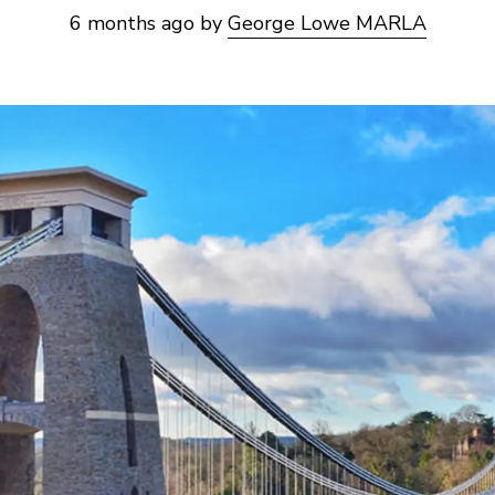
6 months ago
by
George Lowe MARLA