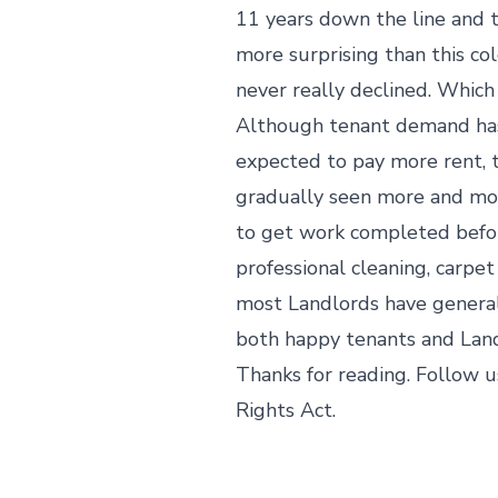
11 years down the line and t
more surprising than this col
never really declined. Which
Although tenant demand hasn’
expected to pay more rent, t
gradually seen more and mor
to get work completed befor
professional cleaning, carpet
most Landlords have generall
both happy tenants and Land
Thanks for reading. Follow u
Rights Act.