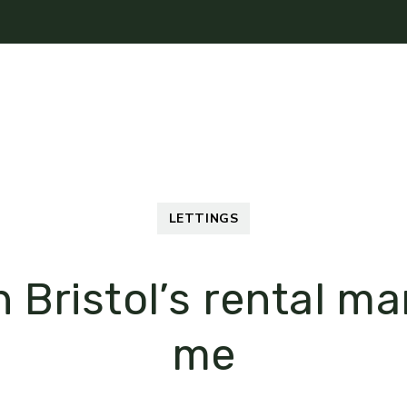
Mortgages
About
News
Contact Us
LETTINGS
n Bristol’s rental m
me