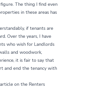
igure. The thing I find even
properties in these areas has
rstandably, if tenants are
d. Over the years, I have
nts who wish for Landlords
 walls and woodwork,
nce, it is fair to say that
art and end the tenancy with
article on the Renters