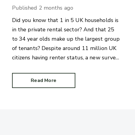
Published
2 months ago
Did you know that 1 in 5 UK households is
in the private rental sector? And that 25
to 34 year olds make up the largest group
of tenants? Despite around 11 million UK
citizens having renter status, a new survey
reveals there are alarming gaps in
knowledge.
Read More