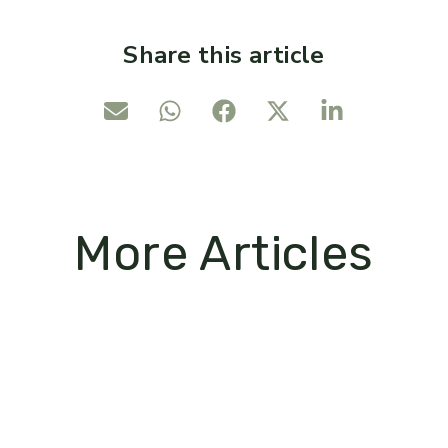
Share this article
More Articles