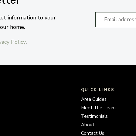
ket information to your
your home.
vacy Policy
.
QUICK LINKS
Area Guides
Meet The Team
Testimonials
About
Contact Us