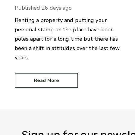
Published
26 days ago
Renting a property and putting your
personal stamp on the place have been
poles apart for a long time but there has
been a shift in attitudes over the last few
years.
Read More
Sign up for our newsle