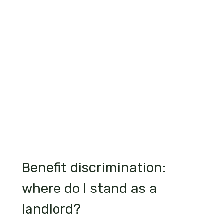
Benefit discrimination:
where do I stand as a
landlord?