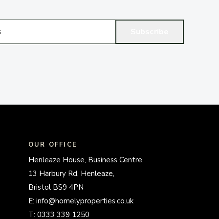
Subscribe
OUR OFFICE
Henleaze House, Business Centre,
13 Harbury Rd, Henleaze,
Bristol BS9 4PN
E:
info@homelyproperties.co.uk
T:
0333 339 1250