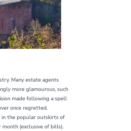
ustry. Many estate agents
mingly more glamourous, such
ision made following a spell
never once regretted.
in the popular outskirts of
month (exclusive of bills).