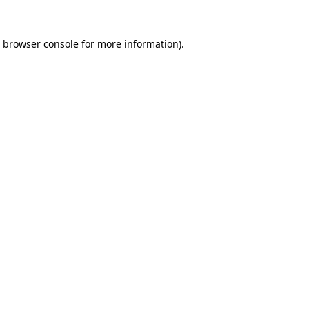
browser console
for more information).