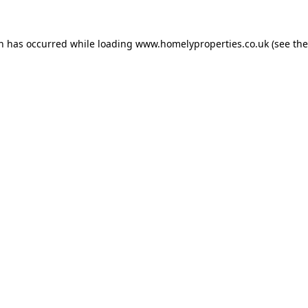
on has occurred while loading
www.homelyproperties.co.uk
(see the