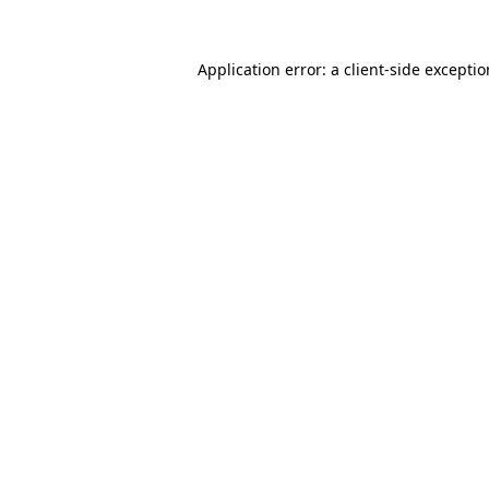
Application error: a
client
-side excepti