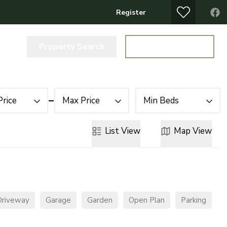
Register
Property Search
Get a Valuation
Price
Max Price
Min Beds
List
View
Map
View
Driveway
Garage
Garden
Open Plan
Parking