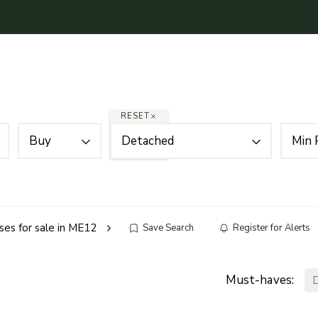
Mortgages
About
News
Contact Us
RESET
Buy
Detached
Min 
es for sale in ME12
Save Search
Register for Alerts
Must-haves: