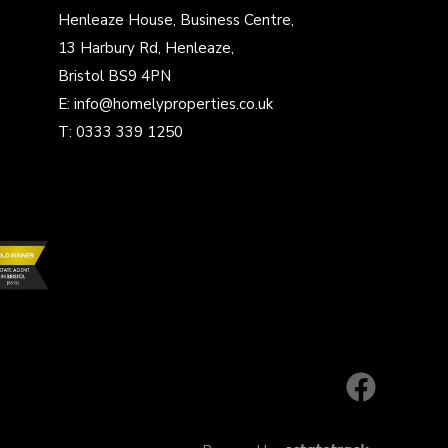
Henleaze House, Business Centre,
13 Harbury Rd, Henleaze,
Bristol BS9 4PN
E:
info@homelyproperties.co.uk
T:
0333 339 1250