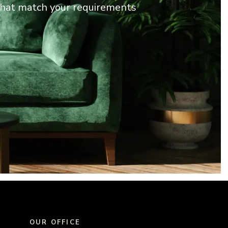
 that match your requirements
OUR OFFICE