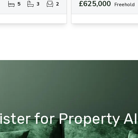
£625,000
5
3
2
Freehold
ster for Property Al