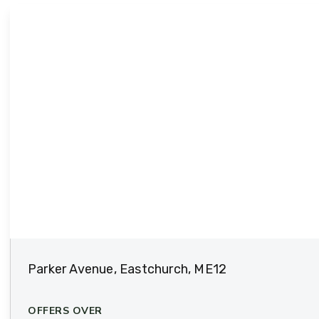
Parker Avenue, Eastchurch, ME12
OFFERS OVER