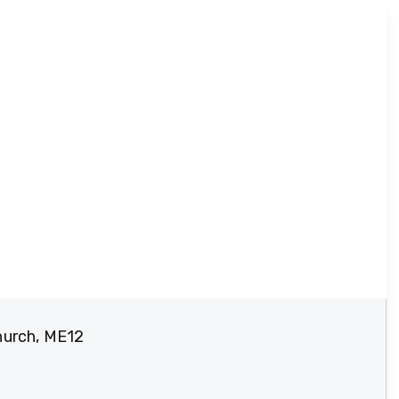
hurch, ME12