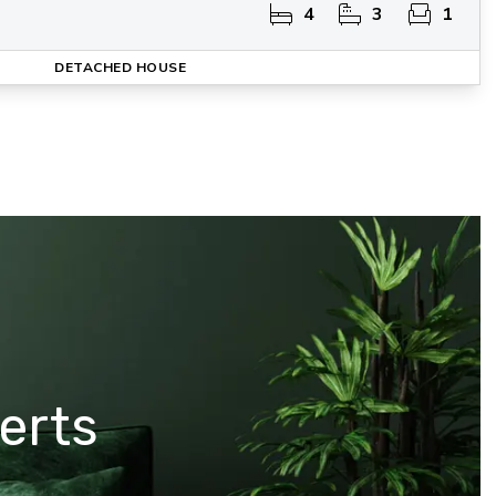
4
3
1
DETACHED HOUSE
erts