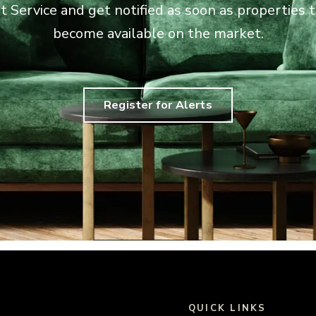
rt Service and get notified as soon as properties
become available on the market.
Register for Alerts
QUICK LINKS