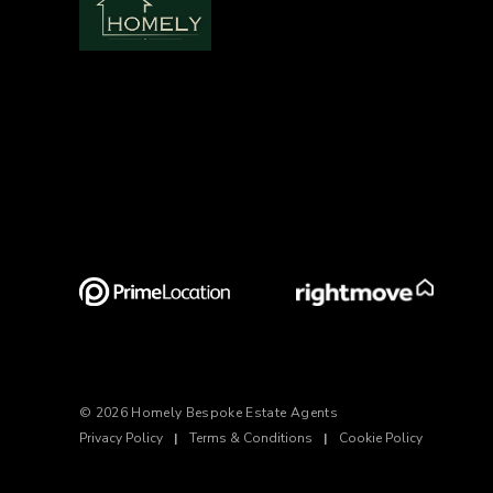
© 2026 Homely Bespoke Estate Agents
Privacy Policy
|
Terms & Conditions
|
Cookie Policy