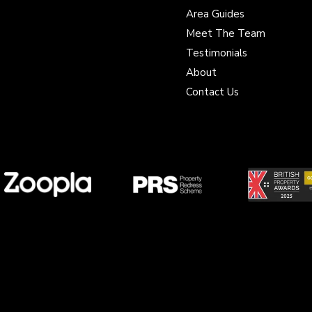
Area Guides
Meet The Team
Testimonials
About
Contact Us