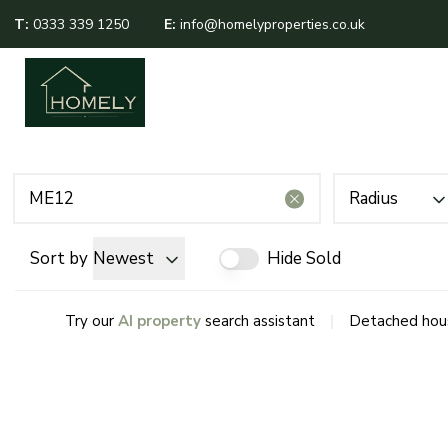
T:
0333 339 1250
E:
info@homelyproperties.co.uk
About Us
Sales
Lettings
Meet The Team
Area Guides
Testimonials
Radius
Sort by
Newest
Hide Sold
|
Try our
AI property
search assistant
Detached hous