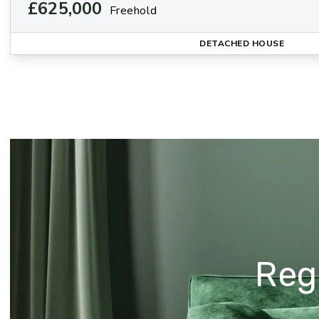
£625,000
Freehold
DETACHED HOUSE
Regi