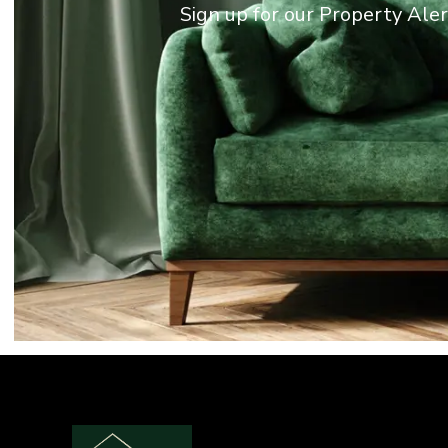
Sign up for our Property Ale