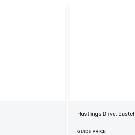
Hustlings Drive, Eastc
GUIDE PRICE