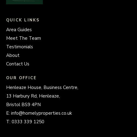
QUICK LINKS
Area Guides
Meet The Team
Testimonials
About
Contact Us
OUR OFFICE
Henleaze House, Business Centre,
13 Harbury Rd, Henleaze,
Bristol BS9 4PN
E:
info@homelyproperties.co.uk
T:
0333 339 1250