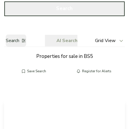
Call us
Get a Valuation
Search
Search
AI Search
Grid View
Properties for sale in BS5
Save Search
Register for Alerts