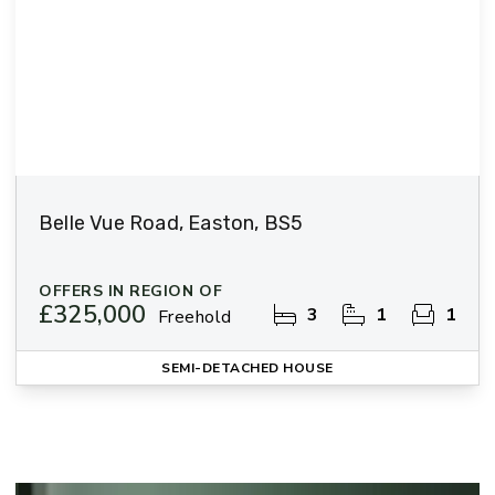
Belle Vue Road, Easton, BS5
OFFERS IN REGION OF
£325,000
3
1
1
Freehold
SEMI-DETACHED HOUSE