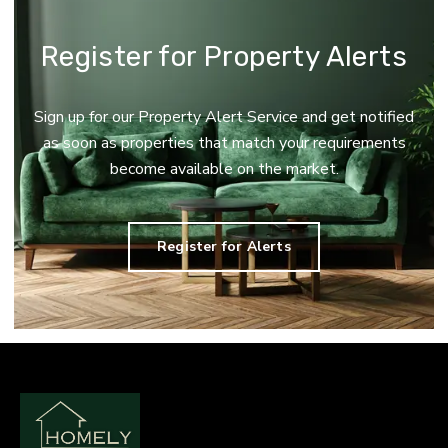
Register for Property Alerts
Sign up for our Property Alert Service and get notified
as soon as properties that match your requirements
become available on the market.
Register for Alerts