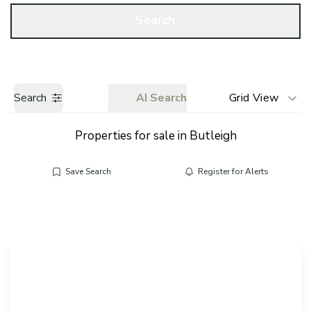
Call us
Get a Valuation
Search
Search
AI Search
Grid View
Properties for sale in Butleigh
Save Search
Register for Alerts