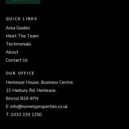
QUICK LINKS
Area Guides
Meet The Team
Testimonials
About
Contact Us
OUR OFFICE
Henleaze House, Business Centre,
13 Harbury Rd, Henleaze,
Bristol BS9 4PN
E:
info@homelyproperties.co.uk
T:
0333 339 1250