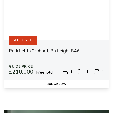
SOLD STC
Parkfields Orchard, Butleigh, BA6
GUIDE PRICE
£210,000
1
1
1
Freehold
BUNGALOW