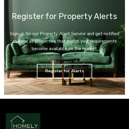
Register for Property Alerts
Sign up for our Property Alert Service and get notified
as soon as properties that match your requirements
become available on the market.
Register for Alerts