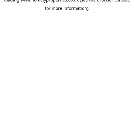
for more information).