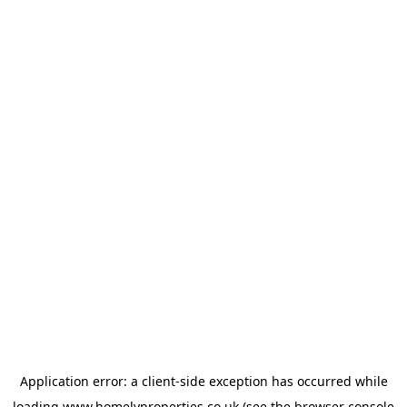
Application error: a
client
-side exception has occurred while
loading
www.homelyproperties.co.uk
(see the
browser console