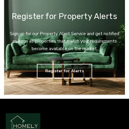
Register for Property Alerts
Sign up for our Property Alert Service and get notified
as soon as properties that match your requirements
become available on the market.
Register for Alerts