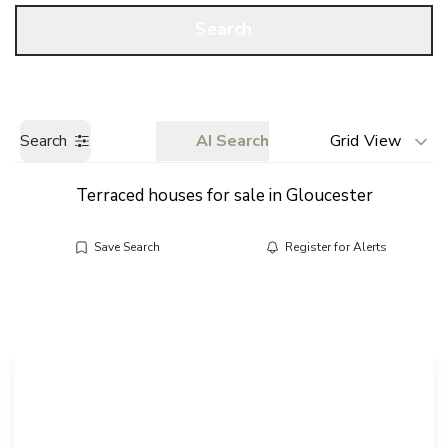
Call us
Get a Valuation
Search
Search
AI Search
Grid View
Terraced houses for sale in Gloucester
Save Search
Register for Alerts