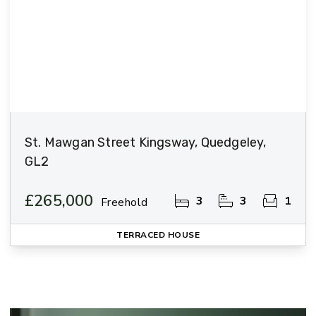
St. Mawgan Street Kingsway, Quedgeley,
GL2
£265,000
3
3
1
Freehold
TERRACED HOUSE