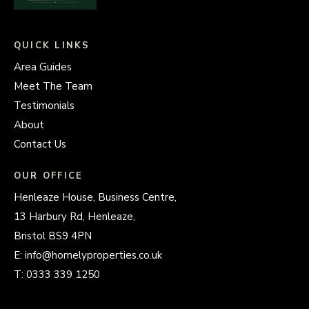
QUICK LINKS
Area Guides
Meet The Team
Testimonials
About
Contact Us
OUR OFFICE
Henleaze House, Business Centre,
13 Harbury Rd, Henleaze,
Bristol BS9 4PN
E:
info@homelyproperties.co.uk
T:
0333 339 1250