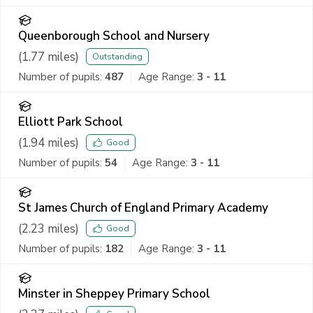
Queenborough School and Nursery
(
1.77
miles)
Outstanding
Number of pupils:
487
Age Range:
3 - 11
Elliott Park School
(
1.94
miles)
Good
Number of pupils:
54
Age Range:
3 - 11
St James Church of England Primary Academy
(
2.23
miles)
Good
Number of pupils:
182
Age Range:
3 - 11
Minster in Sheppey Primary School