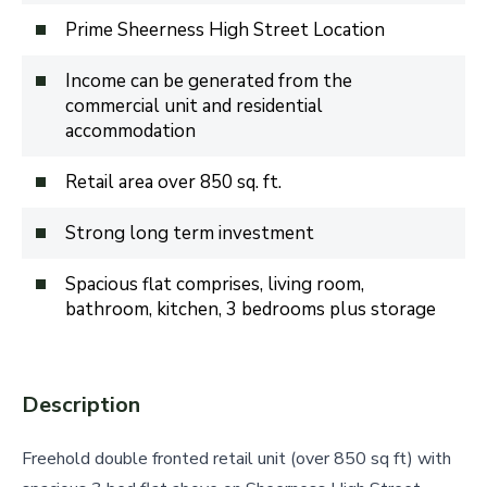
Prime Sheerness High Street Location
Income can be generated from the
commercial unit and residential
accommodation
Retail area over 850 sq. ft.
Strong long term investment
Spacious flat comprises, living room,
bathroom, kitchen, 3 bedrooms plus storage
Description
Freehold double fronted retail unit (over 850 sq ft) with