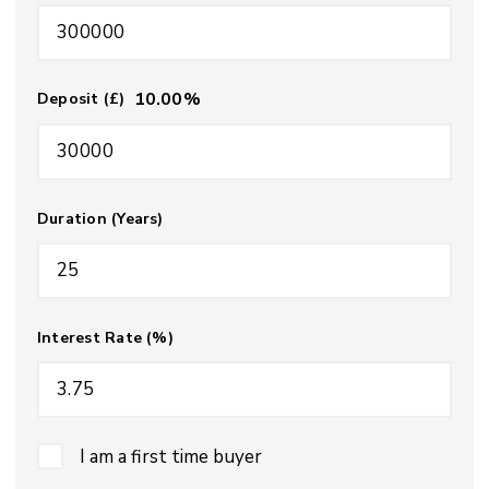
10.00
%
Deposit (£)
Duration (Years)
Interest Rate (%)
I am a first time buyer