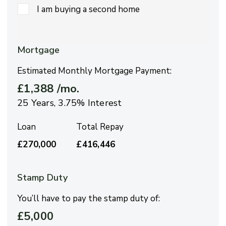
I am buying a second home
Mortgage
Estimated Monthly Mortgage Payment:
£1,388
/mo.
25
Years,
3.75
% Interest
Loan
Total Repay
£270,000
£416,446
Stamp Duty
You’ll have to pay the
stamp duty
of:
£5,000