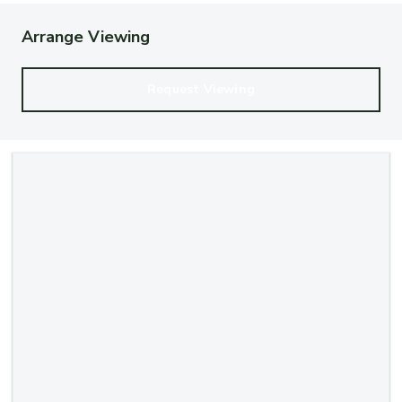
Arrange Viewing
Request Viewing