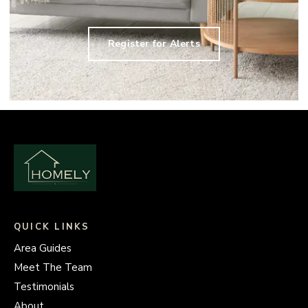
Register for Alerts
QUICK LINKS
Area Guides
Meet The Team
Testimonials
About