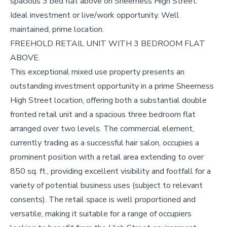
spacious 3 bed flat above on Sheerness High Street.
Ideal investment or live/work opportunity. Well
maintained, prime location.
FREEHOLD RETAIL UNIT WITH 3 BEDROOM FLAT
ABOVE.
This exceptional mixed use property presents an
outstanding investment opportunity in a prime Sheerness
High Street location, offering both a substantial double
fronted retail unit and a spacious three bedroom flat
arranged over two levels. The commercial element,
currently trading as a successful hair salon, occupies a
prominent position with a retail area extending to over
850 sq. ft., providing excellent visibility and footfall for a
variety of potential business uses (subject to relevant
consents). The retail space is well proportioned and
versatile, making it suitable for a range of occupiers