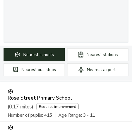
Nearest
schools
Nearest
stations
Nearest
bus stops
Nearest
airports
Rose Street Primary School
(
0.17
miles)
Requires improvement
Number of pupils:
415
Age Range:
3 - 11