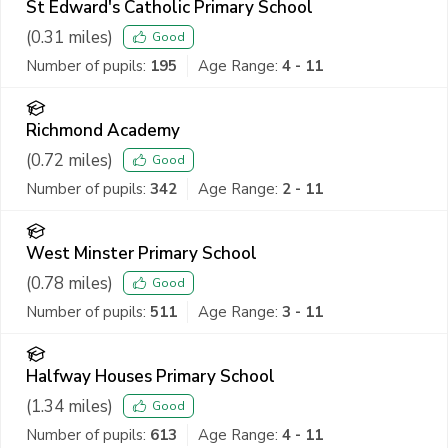
St Edward's Catholic Primary School
(
0.31
miles)
Good
Number of pupils:
195
Age Range:
4 - 11
Richmond Academy
(
0.72
miles)
Good
Number of pupils:
342
Age Range:
2 - 11
West Minster Primary School
(
0.78
miles)
Good
Number of pupils:
511
Age Range:
3 - 11
Halfway Houses Primary School
(
1.34
miles)
Good
Number of pupils:
613
Age Range:
4 - 11