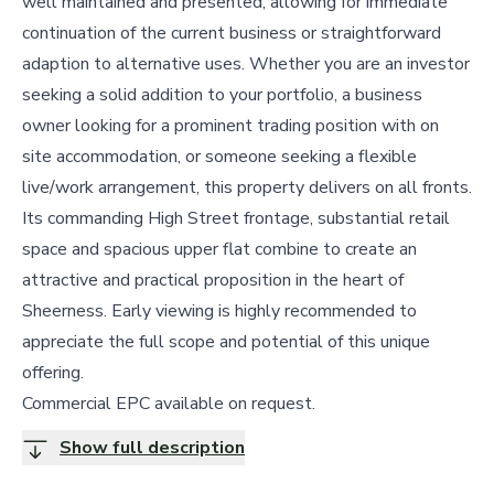
well maintained and presented, allowing for immediate
continuation of the current business or straightforward
adaption to alternative uses. Whether you are an investor
seeking a solid addition to your portfolio, a business
owner looking for a prominent trading position with on
site accommodation, or someone seeking a flexible
live/work arrangement, this property delivers on all fronts.
Its commanding High Street frontage, substantial retail
space and spacious upper flat combine to create an
attractive and practical proposition in the heart of
Sheerness. Early viewing is highly recommended to
appreciate the full scope and potential of this unique
offering.
Commercial EPC available on request.
Show full description