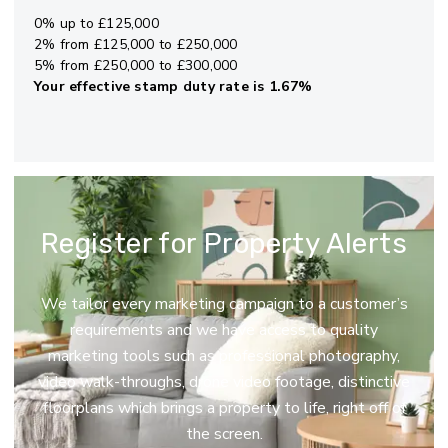
0% up to £125,000
2% from £125,000 to £250,000
5% from £250,000 to £300,000
Your effective
stamp duty rate
is
1.67%
Register for Property Alerts
We tailor every marketing campaign to a customer’s
requirements and we have access to quality
marketing tools such as professional photography,
video walk-throughs, drone video footage, distinctive
floorplans which brings a property to life, right off of
the screen.