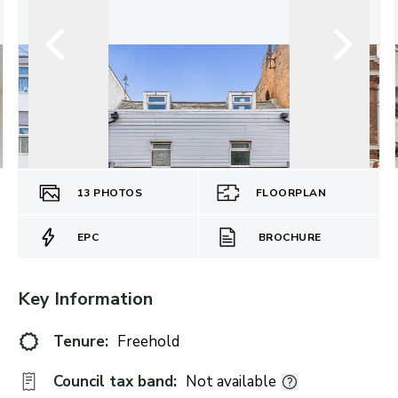
13
PHOTOS
FLOORPLAN
EPC
BROCHURE
Key Information
Tenure:
Freehold
Council tax band:
Not available