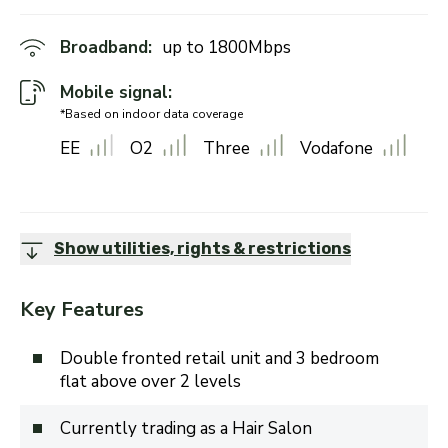
Broadband:
up to
1800
Mbps
Mobile signal:
*Based on indoor data coverage
EE
O2
Three
Vodafone
Show utilities, rights & restrictions
Key Features
Double fronted retail unit and 3 bedroom
flat above over 2 levels
Currently trading as a Hair Salon