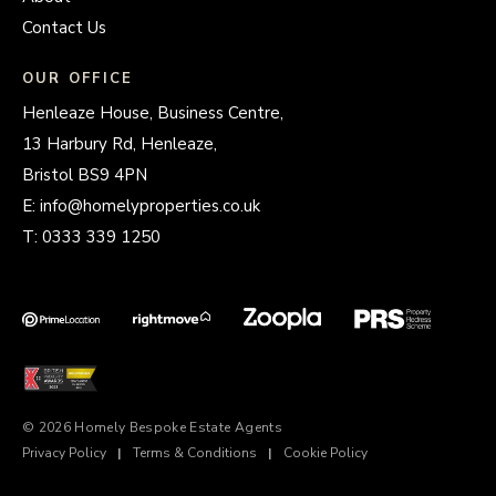
Contact Us
OUR OFFICE
Henleaze House, Business Centre,
13 Harbury Rd, Henleaze,
Bristol BS9 4PN
E:
info@homelyproperties.co.uk
T:
0333 339 1250
© 2026 Homely Bespoke Estate Agents
Privacy Policy
|
Terms & Conditions
|
Cookie Policy