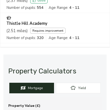
(
2.37
miles)
Good
Number of pupils:
554
Age Range:
4 - 11
Thistle Hill Academy
(
2.51
miles)
Requires improvement
Number of pupils:
320
Age Range:
4 - 11
Property Calculators
Mortgage
Yield
Property Value (£)