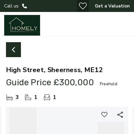
Call us
Get a Valuation
High Street, Sheerness, ME12
Guide Price
£300,000
Freehold
3
1
1