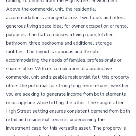
looking to benefit from the High Street environment.
Above the commercial unit, the residential
accommodation is arranged across two floors and offers
generous living space ideal for owner occupation or rental
purposes. The flat comprises a living room, kitchen,
bathroom, three bedrooms and additional storage
facilities. The layout is spacious and flexible,
accommodating the needs of families, professionals or
sharers alike. With its combination of a productive
commercial unit and sizeable residential flat, this property
offers the potential for strong long term returns, whether
you are seeking to generate income from both elements
or occupy one while letting the other. The sought after
High Street setting ensures consistent demand from both
retail and residential tenants, underpinning the
investment case for this versatile asset. The property is