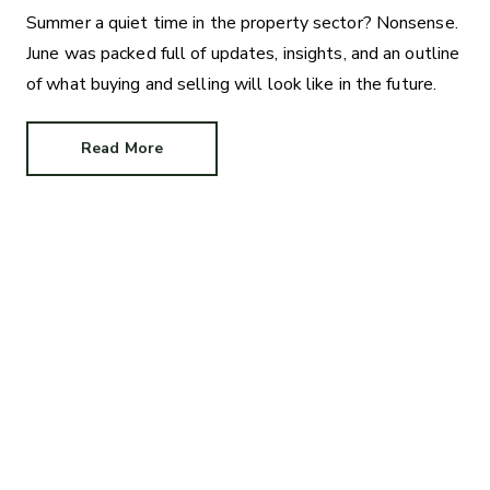
Summer a quiet time in the property sector? Nonsense.
June was packed full of updates, insights, and an outline
of what buying and selling will look like in the future.
Read More