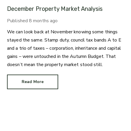
December Property Market Analysis
Published
8 months ago
We can look back at November knowing some things
stayed the same. Stamp duty, council tax bands A to E
and a trio of taxes – corporation, inheritance and capital
gains – were untouched in the Autumn Budget. That
doesn’t mean the property market stood still.
Read More