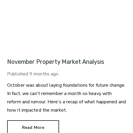
November Property Market Analysis
Published
9 months ago
October was about laying foundations for future change.
In fact, we can’t remember a month so heavy with
reform and rumour. Here’s a recap of what happened and
how it impacted the market.
Read More