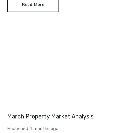
Read More
March Property Market Analysis
Published
4 months ago