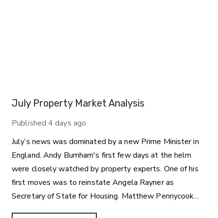
July Property Market Analysis
Published
4 days ago
July’s news was dominated by a new Prime Minister in
England. Andy Burnham's first few days at the helm
were closely watched by property experts. One of his
first moves was to reinstate Angela Rayner as
Secretary of State for Housing. Matthew Pennycook
managed to hold on to his job as planning minister.