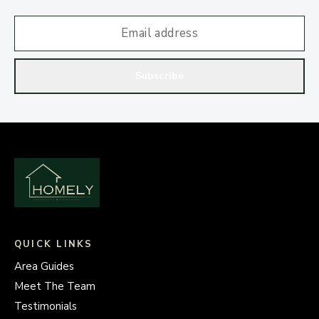
Subscribe
QUICK LINKS
Area Guides
Meet The Team
Testimonials