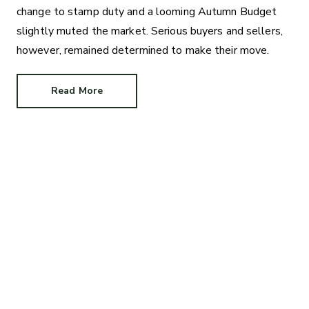
change to stamp duty and a looming Autumn Budget
slightly muted the market. Serious buyers and sellers,
however, remained determined to make their move.
Read More