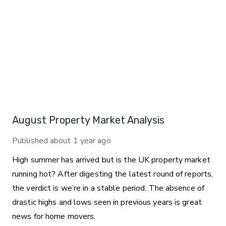
August Property Market Analysis
Published
about 1 year ago
High summer has arrived but is the UK property market
running hot? After digesting the latest round of reports,
the verdict is we’re in a stable period. The absence of
drastic highs and lows seen in previous years is great
news for home movers.