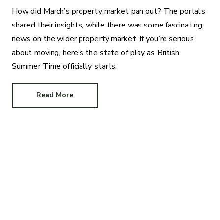
How did March’s property market pan out? The portals
shared their insights, while there was some fascinating
news on the wider property market. If you’re serious
about moving, here’s the state of play as British
Summer Time officially starts.
Read More