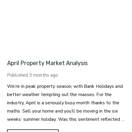
April Property Market Analysis
Published
3 months ago
We’re in peak property season, with Bank Holidays and
better weather tempting out the masses. For the
industry, April is a seriously busy month thanks to the
maths. Sell your home and you’ll be moving in the six
weeks’ summer holiday. Was this sentiment reflected in
the statistics?