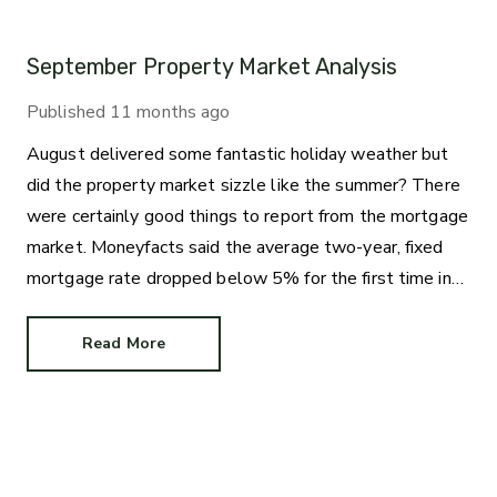
September Property Market Analysis
Published
11 months ago
August delivered some fantastic holiday weather but
did the property market sizzle like the summer? There
were certainly good things to report from the mortgage
market. Moneyfacts said the average two-year, fixed
mortgage rate dropped below 5% for the first time in
three years. The new average rate of 4.99% is great
news for those who like the certainty of a regular
Read More
repayment amount.