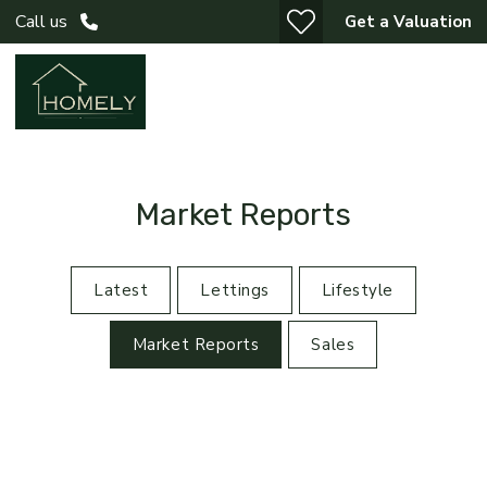
Call us
Get a Valuation
Market Reports
Latest
Lettings
Lifestyle
Market Reports
Sales