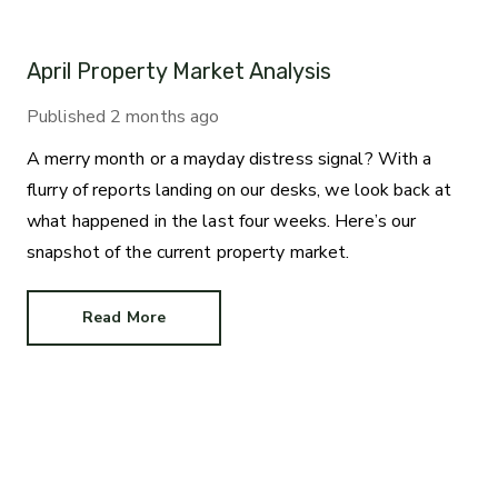
April Property Market Analysis
Published
2 months ago
A merry month or a mayday distress signal? With a
flurry of reports landing on our desks, we look back at
what happened in the last four weeks. Here’s our
snapshot of the current property market.
Read More