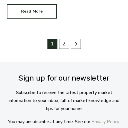
Read More
1
2
Sign up for our newsletter
Subscribe to receive the latest property market
information to your inbox, full of market knowledge and
tips for your home.
You may unsubscribe at any time. See our
Privacy Policy
.