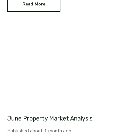
Read More
June Property Market Analysis
Published
about 1 month ago