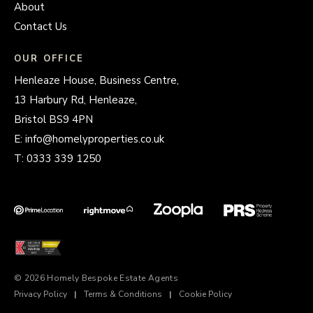
About
Contact Us
OUR OFFICE
Henleaze House, Business Centre,
13 Harbury Rd, Henleaze,
Bristol BS9 4PN
E:
info@homelyproperties.co.uk
T:
0333 339 1250
© 2026 Homely Bespoke Estate Agents
Privacy Policy
|
Terms & Conditions
|
Cookie Policy