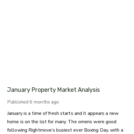
January Property Market Analysis
Published
6 months ago
January is a time of fresh starts and it appears a new
home is on the list for many. The omens were good
following Rightmove’s busiest ever Boxing Day, with a