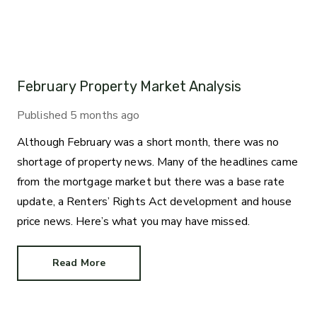
February Property Market Analysis
Published
5 months ago
Although February was a short month, there was no
shortage of property news. Many of the headlines came
from the mortgage market but there was a base rate
update, a Renters’ Rights Act development and house
price news. Here’s what you may have missed.
Read More