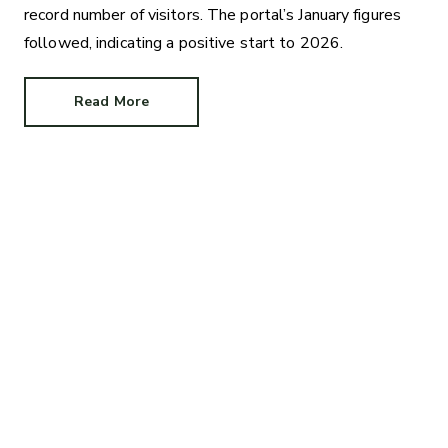
record number of visitors. The portal’s January figures
followed, indicating a positive start to 2026.
Read More