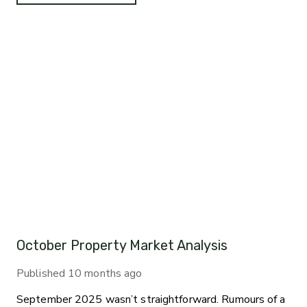
October Property Market Analysis
Published
10 months ago
September 2025 wasn’t straightforward. Rumours of a