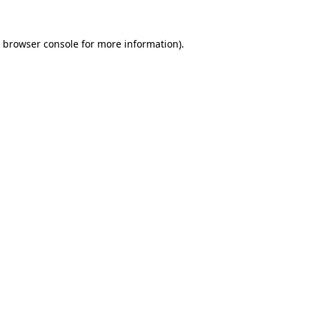
browser console
for more information).