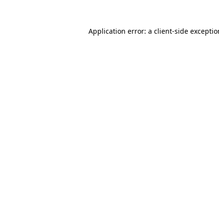
Application error: a
client
-side excepti