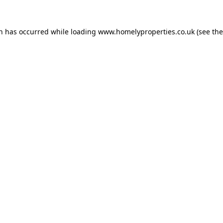
on has occurred while loading
www.homelyproperties.co.uk
(see the