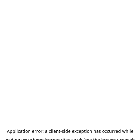
Application error: a
client
-side exception has occurred while
loading
www.homelyproperties.co.uk
(see the
browser console