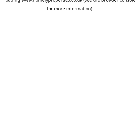
for more information).