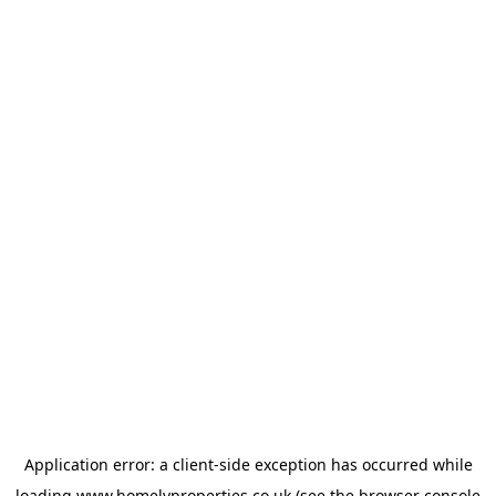
Application error: a
client
-side exception has occurred while
loading
www.homelyproperties.co.uk
(see the
browser console