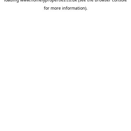
for more information).