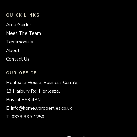
QUICK LINKS
Area Guides
Meet The Team
Testimonials
About
Contact Us
OUR OFFICE
Henleaze House, Business Centre,
13 Harbury Rd, Henleaze,
Bristol BS9 4PN
E:
info@homelyproperties.co.uk
T:
0333 339 1250