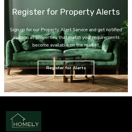
Register for Property Alerts
Sign up for our Property Alert Service and get notified
as soon as properties that match your requirements
become available on the market.
Register for Alerts