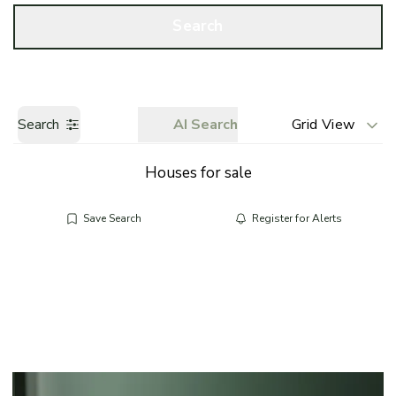
Call us
Get a Valuation
Search
Search
AI Search
Grid View
Houses for sale
Save Search
Register for Alerts